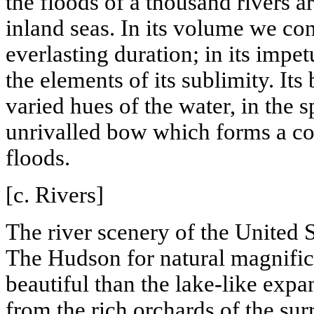
the floods of a thousand rivers a
inland seas. In its volume we con
everlasting duration; in its impe
the elements of its sublimity. Its
varied hues of the water, in the s
unrivalled bow which forms a co
floods.
[c. Rivers]
The river scenery of the
United S
The
Hudson
for natural magnifi
beautiful than the lake-like expa
from the rich orchards of the su