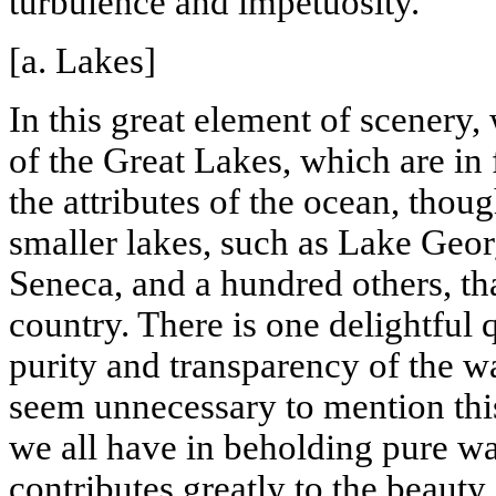
turbulence and impetuosity.
[a. Lakes]
In this great element of scenery,
of the
Great Lakes
, which are in
the attributes of the ocean, thoug
smaller lakes, such as
Lake Geor
Seneca, and a hundred others, th
country. There is one delightful q
purity and transparency of the wa
seem unnecessary to mention this
we all have in beholding pure wat
contributes greatly to the beauty 