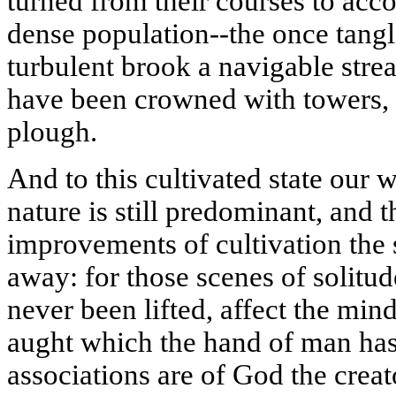
turned from their courses to acc
dense population--the once tang
turbulent brook a navigable stre
have been crowned with towers, 
plough.
And to this cultivated state our 
nature is still predominant, and t
improvements of cultivation the 
away: for those scenes of solitu
never been lifted, affect the mi
aught which the hand of man ha
associations are of God the creat