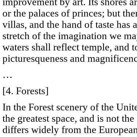
improvement by art. Its shores a
or the palaces of princes; but th
villas, and the hand of taste has
stretch of the imagination we ma
waters shall reflect temple, and 
picturesqueness
and magnificenc
…
[4. Forests]
In the
Forest
scenery of the
Unit
the greatest space, and is not the
differs widely from the European