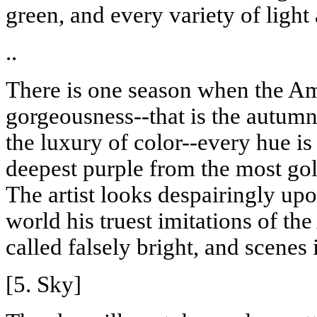
green, and every variety of light
..
There is one season when the Ame
gorgeousness--that is the autumna
the luxury of color--every hue is 
deepest purple from the most go
The artist looks despairingly up
world his truest imitations of the
called falsely bright, and scenes
[5. Sky]