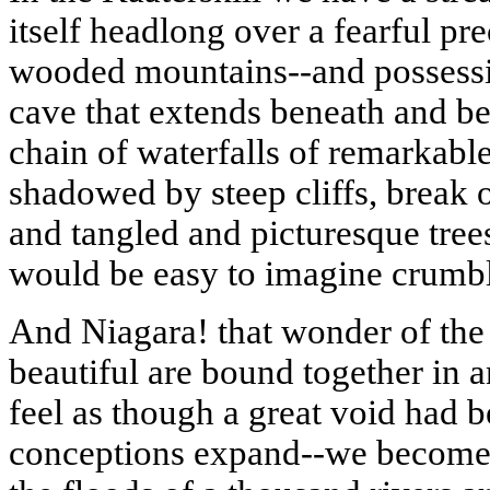
itself headlong over a fearful pr
wooded mountains--and possessing
cave that extends beneath and be
chain of waterfalls of remarkabl
shadowed by steep cliffs, break o
and tangled and picturesque tree
would be easy to imagine crumb
And
Niagara
!
that
wonder of the
beautiful are bound together in a
feel as though a great void had b
conceptions expand--we become a