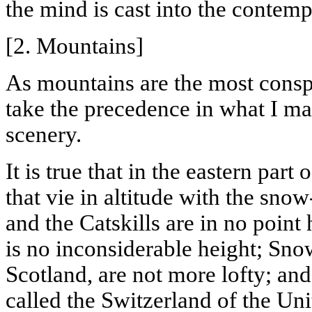
the mind is cast into the contempl
[2. Mountains]
As mountains are the most conspi
take the precedence in what I m
scenery.
It is true that in the eastern part
that vie in altitude with the sno
and the Catskills are in no point 
is no inconsiderable height;
Sno
Scotland, are not more lofty; a
called the Switzerland of the Un