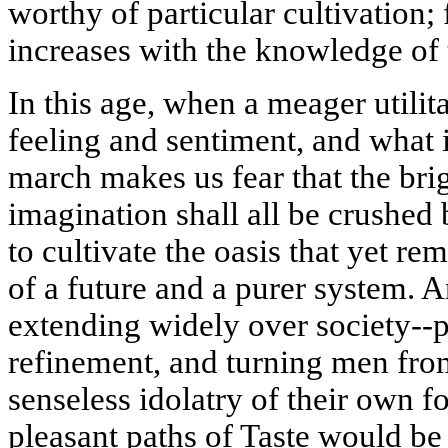
worthy of particular cultivation;
increases with the knowledge of t
In this age, when a meager utili
feeling and sentiment, and what 
march makes us fear that the brig
imagination shall all be crushed 
to cultivate the oasis that yet re
of a future and a purer system. 
extending widely over society--p
refinement, and turning men from
senseless idolatry of their own fo
pleasant paths of Taste would be 