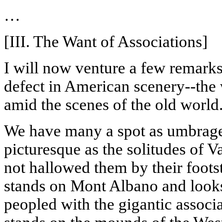
…
[III. The Want of Associations]
I will now venture a few remark
defect in American scenery--the w
amid the scenes of the old world
We have many a spot as umbrag
picturesque as the solitudes of
V
not hallowed them by their foot
stands on Mont
Albano
and look
peopled with the gigantic associa