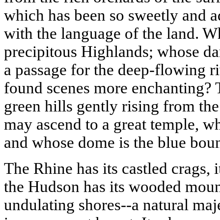
which has been so sweetly and adm
with the language of the land. 
precipitous
Highlands
; whose da
a passage for the deep-flowing r
found scenes more enchanting? Th
green hills gently rising from th
may ascend to a great temple, who
and whose dome is the blue boun
The
Rhine
has its castled crags, i
the
Hudson
has its wooded mounta
undulating shores--a natural maj