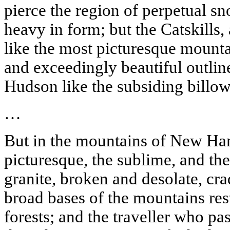
pierce the region of perpetual s
heavy in form; but the Catskills,
like the most picturesque mount
and exceedingly beautiful outlin
Hudson
like the subsiding billow
…
But in the mountains of New Ham
picturesque, the sublime, and the
granite, broken and desolate, cra
broad bases of the mountains res
forests; and the
traveller
who pass