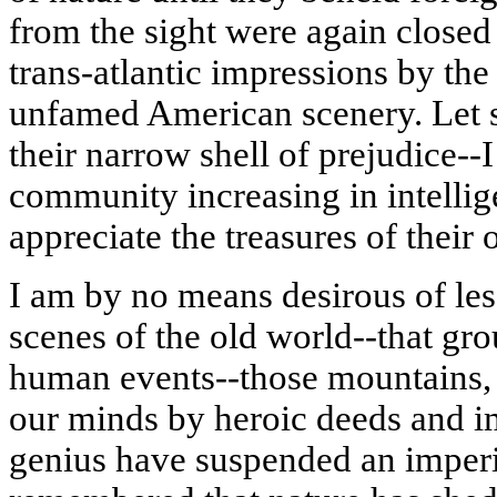
from the sight were again closed 
trans-
atlantic
impressions by the 
unfamed
American scenery. Let 
their narrow shell of prejudice--
community increasing in intellig
appreciate the treasures of their
I am by no means desirous of les
scenes of the old world--that gro
human events--those mountains,
our minds by heroic deeds and 
genius have suspended an imperi