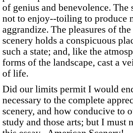
of genius and benevolence. The sp
not to enjoy--toiling to produce 
aggrandize. The pleasures of th
scenery holds a conspicuous plac
such a state; and, like the atmos
forms of the landscape, cast a vei
of life.
Did our limits permit I would e
necessary to the complete appreci
scenery, and how conducive to ou
study and those arts; but I must