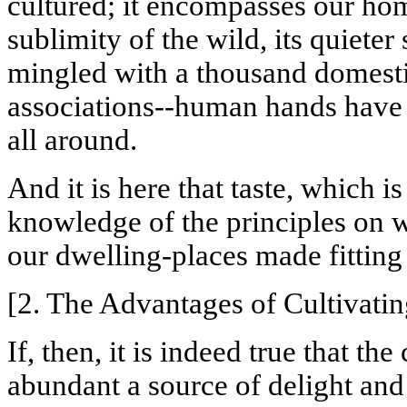
cultured; it encompasses our hom
sublimity of the wild, its quieter
mingled with a thousand domesti
associations--human hands have
all around.
And it is here that taste, which i
knowledge of the principles on w
our dwelling-places made fitting 
[2. The Advantages of Cultivatin
If, then, it is indeed true that t
abundant a source of delight and 