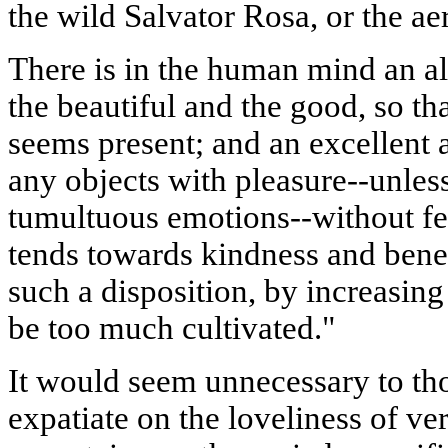
the wild
Salvator
Rosa, or the ae
There is in the human mind an a
the beautiful and the good, so th
seems present; and an excellent au
any objects with pleasure--unless
tumultuous emotions--without fe
tends towards kindness and bene
such a disposition, by increasin
be too much cultivated."
It would seem unnecessary to tho
expatiate on the loveliness of ver