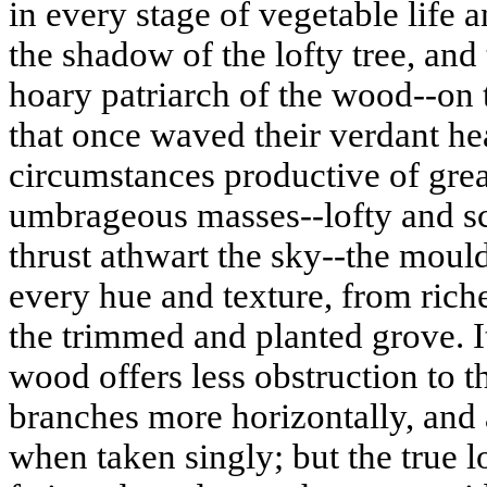
in every stage of vegetable life a
the shadow of the lofty tree, and 
hoary patriarch of the wood--on 
that once waved their verdant he
circumstances productive of gre
umbrageous masses--lofty and sc
thrust athwart the sky--the
mould
every hue and texture, from rich
the trimmed and planted grove. It
wood offers less obstruction to th
branches more horizontally, an
when taken singly; but the true l