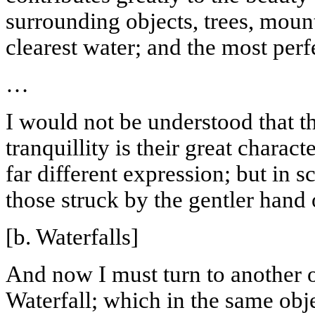
surrounding objects, trees, mount
clearest water; and the most perfe
…
I would not be understood that th
tranquillity
is their great charact
far different expression; but in s
those struck by the gentler hand 
[b. Waterfalls]
And now I must turn to another of
Waterfall; which in the same obje