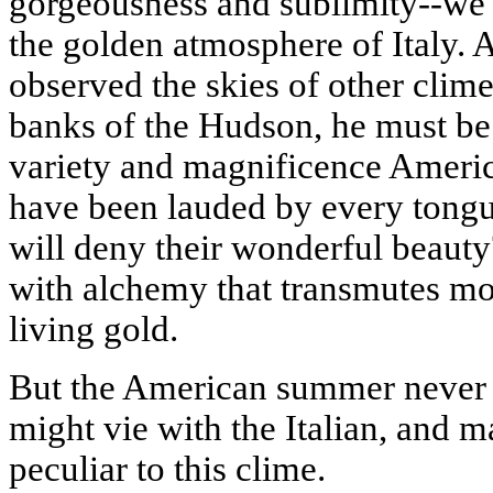
gorgeousness and sublimity--we 
the golden atmosphere of
Italy
. 
observed the skies of other clim
banks of the
Hudson
, he must be
variety and magnificence America
have been lauded by every tongu
will deny their wonderful beauty?
with alchemy that transmutes mou
living gold.
But the American summer never 
might vie with the Italian, and 
peculiar to this clime.