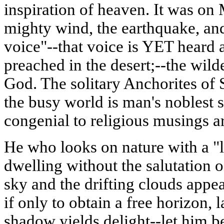
inspiration of heaven. It was on
mighty wind, the earthquake, and 
voice"--that voice is YET heard
preached in the desert;--the wild
God. The solitary Anchorites of
the busy world is man's noblest 
congenial to religious musings ar
He who looks on nature with a "
dwelling without the salutation o
sky and the drifting clouds appea
if only to obtain a free horizon, 
shadow yields delight--let him be