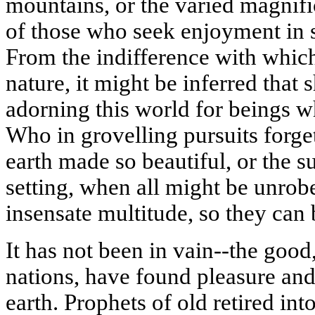
mountains, or the varied magnifi
of those who seek enjoyment in 
From the indifference with whic
nature, it might be inferred that
adorning this world for beings w
Who in
grovelling
pursuits forge
earth made so beautiful, or the su
setting, when all might be unrob
insensate multitude, so they can 
It has not been in vain--the good
nations, have found pleasure and 
earth. Prophets of old retired int