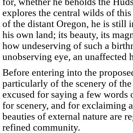
for, whether he beholds the Huds
explores the central wilds of thi
of the distant Oregon, he is still
his own land; its beauty, its magn
how undeserving of such a birthri
unobserving eye, an unaffected h
Before entering into the proposed
particularly of the scenery of the
excused for saying a few words o
for scenery, and for exclaiming 
beauties of external nature are r
refined community.