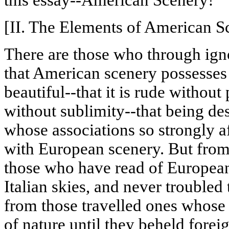
this essay--American Scenery!
[II. The Elements of American S
There are those who through igno
that American scenery possesses li
beautiful--that it is rude without
without sublimity--that being dest
whose associations so strongly a
with European scenery. But fro
those who have read of European
Italian skies, and never troubled
from those
travelled
ones whose e
of nature until they beheld fore