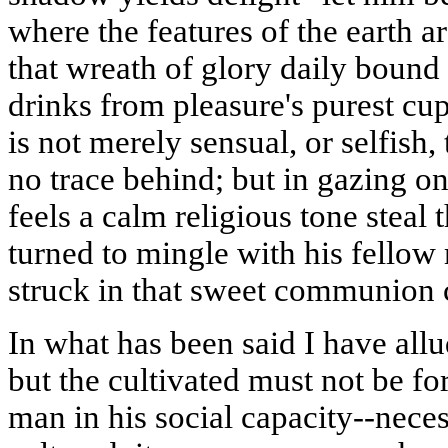
where the features of the earth a
that wreath of glory daily bound
drinks from pleasure's purest cu
is not merely sensual, or selfish,
no trace behind; but in gazing on
feels a calm religious tone stea
turned to mingle with his fello
struck in that sweet communion c
In what has been said I have all
but the cultivated must not be for
man in his social capacity--neces