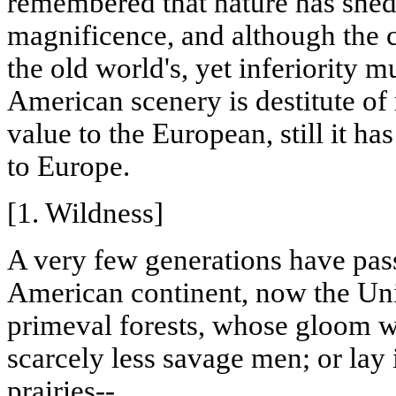
remembered that nature has shed
magnificence, and although the c
the old world's, yet inferiority m
American scenery is destitute of
value to the European, still it h
to Europe.
[1. Wildness]
A very few generations have pass
American continent, now the Unit
primeval forests, whose gloom w
scarcely less savage men; or lay 
prairies--