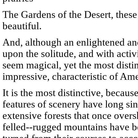
The Gardens of the Desert, thes
beautiful.
And, although an enlightened an
upon the solitude, and with acti
seem magical, yet the most disti
impressive, characteristic of Ame
It is the most distinctive, becaus
features of scenery have long si
extensive forests that once over
felled--rugged mountains have b