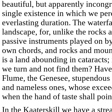
beautiful, but apparently incong
single existence in which we pe
everlasting duration. The waterfa
landscape, for, unlike the rocks
passive instruments played on by 
own chords, and rocks and mount
is a land abounding in cataracts;
we turn and not find them? Hav
Flume, the
Genesee
, stupendous
and nameless ones, whose exce
when the hand of taste shall poi
In the
Kaaterskill
we have a stre