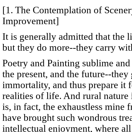
[1. The Contemplation of Scener
Improvement]
It is generally admitted that the 
but they do more--they carry wit
Poetry and Painting sublime and 
the present, and the future--they 
immortality, and thus prepare it 
realities of life. And rural nature
is, in fact, the exhaustless mine
have brought such wondrous trea
intellectual enjoyment, where al