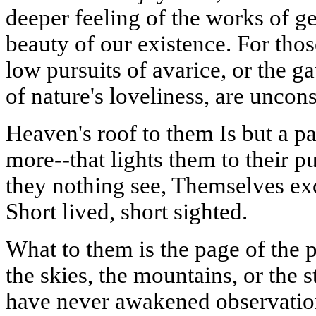
deeper feeling of the works of ge
beauty of our existence. For tho
low pursuits of avarice, or the g
of nature's loveliness, are uncon
Heaven's roof to them
Is
but a pa
more--that lights them to their p
they nothing see, Themselves exc
Short lived, short sighted.
What to them is the page of the 
the skies, the mountains, or the 
have never awakened observation