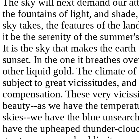
The sky will next demand our at
the fountains of light, and shade
sky takes, the features of the la
it
be
the serenity of the summer's 
It is the sky that makes the earth
sunset. In the one it breathes over
other liquid gold. The climate of 
subject to great vicissitudes, an
compensation
. These very viciss
beauty--as we have the temperatu
skies--we have the blue unsearch
have the
upheaped
thunder-cloud