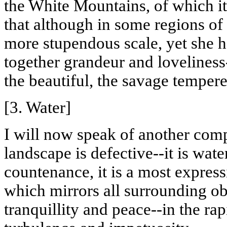
the White Mountains, of which it
that although in some regions of
more stupendous scale, yet she 
together grandeur and loveliness
the beautiful, the savage temper
[3. Water]
I will now speak of another com
landscape is defective--it is wat
countenance, it is a most express
which mirrors all surrounding ob
tranquillity
and peace--in the rapi