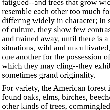
fatigued--and trees that grow wi
resemble each other too much f
differing widely in character; in 
of culture, they show few contras
and trained away, until there is 
situations, wild and uncultivated
one another for the possession of
which they may cling--they exhibi
sometimes grand originality.
For variety, the American forest i
found oaks, elms, birches, beech
other kinds of trees, commingled-