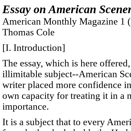
Essay on American Scene
American Monthly Magazine 1 (
Thomas Cole
[I. Introduction]
The essay, which is here offered,
illimitable subject--American Sc
writer placed more confidence in 
own capacity for treating it in a
importance.
It is a subject that to every Amer