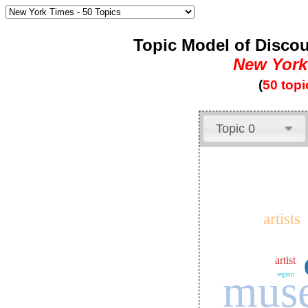
Topic Model of Discou
New York
(
50 topi
Topic 0
artists
artist
mus
region