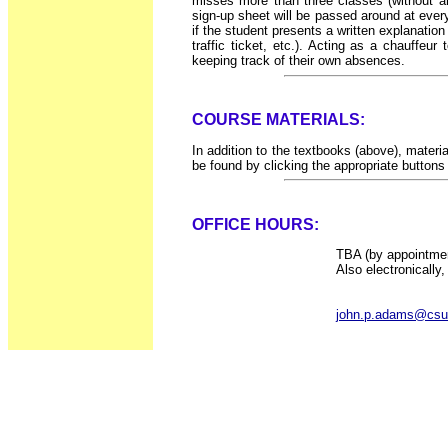
misses more than three classes (without a
sign-up sheet will be passed around at every
if the student presents a written explanatio
traffic ticket, etc.). Acting as a chauffe
keeping track of their own absences.
COURSE MATERIALS:
In addition to the textbooks (above), mater
be found by clicking the appropriate buttons a
OFFICE HOURS:
TBA (by appointmen
Also electronically,
john.p.adams@csu