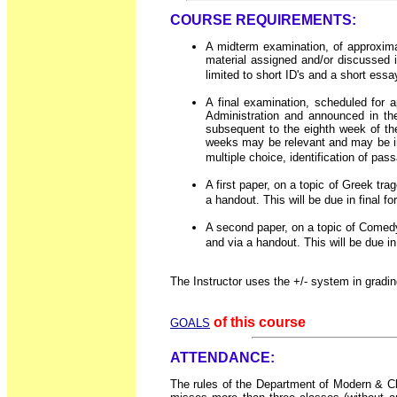
COURSE REQUIREMENTS:
A midterm examination, of approximat
material assigned and/or discussed i
limited to short ID's and a short essa
A final examination, scheduled for 
Administration and announced in t
subsequent to the eighth week of th
weeks may be relevant and may be inc
multiple choice, identification of pa
A first paper, on a topic of Greek tra
a handout. This will be due in final f
A second paper, on a topic of Comedy 
and via a handout. This will be due in
The Instructor uses the +/- system in gradin
of this course
GOALS
ATTENDANCE:
The rules of the Department of Modern & Cla