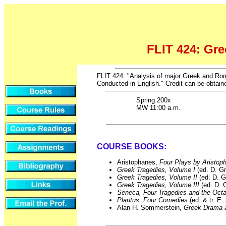
FLIT 424: Gr
FLIT 424: "Analysis of major Greek and Roma
Conducted in English." Credit can be obtaine
Spring 200x
MW 11:00 a.m.
COURSE BOOKS:
Aristophanes,
Four Plays by Aristo
Greek Tragedies, Volume I
(ed. D. G
Greek Tragedies, Volume II
(ed. D. G
Greek Tragedies, Volume III
(ed. D. 
Seneca, Four Tragedies and the Oct
Plautus, Four Comedies
(ed. & tr. E
Alan H. Sommerstein,
Greek Drama 