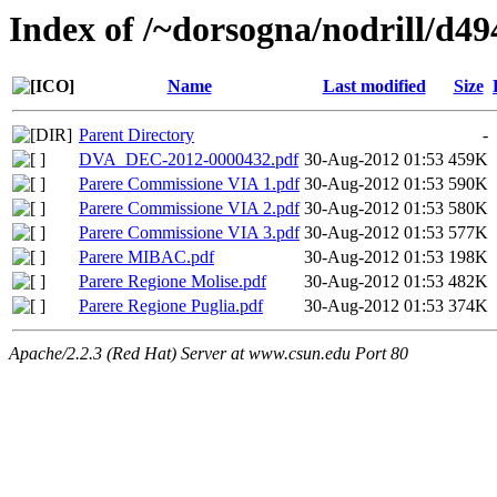
Index of /~dorsogna/nodrill/d49
Name
Last modified
Size
Parent Directory
-
DVA_DEC-2012-0000432.pdf
30-Aug-2012 01:53
459K
Parere Commissione VIA 1.pdf
30-Aug-2012 01:53
590K
Parere Commissione VIA 2.pdf
30-Aug-2012 01:53
580K
Parere Commissione VIA 3.pdf
30-Aug-2012 01:53
577K
Parere MIBAC.pdf
30-Aug-2012 01:53
198K
Parere Regione Molise.pdf
30-Aug-2012 01:53
482K
Parere Regione Puglia.pdf
30-Aug-2012 01:53
374K
Apache/2.2.3 (Red Hat) Server at www.csun.edu Port 80