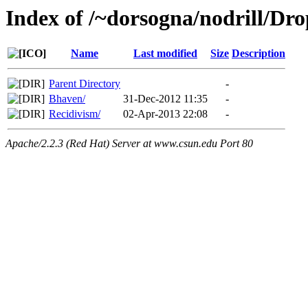
Index of /~dorsogna/nodrill/Dr
Name
Last modified
Size
Description
Parent Directory
-
Bhaven/
31-Dec-2012 11:35
-
Recidivism/
02-Apr-2013 22:08
-
Apache/2.2.3 (Red Hat) Server at www.csun.edu Port 80