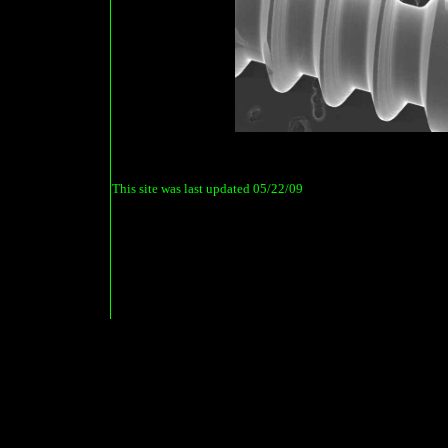
This site was last updated
05/22/09