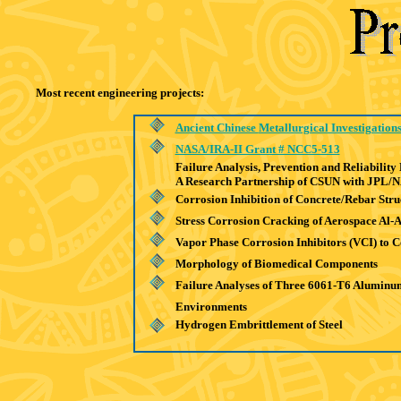
Most recent engineering projects:
Ancient Chinese
Metallurgical Investigation
NASA/IRA-II Grant # NCC5-513
Failure Analysis, Prevention and Reliabilit
A Research Partnership of CSUN with JPL/
Corrosion Inhibition of Concrete/Rebar Stru
Stress Corrosion Cracking of Aerospace Al-A
Vapor Phase Corrosion Inhibitors (VCI) to C
Morphology of Biomedical Components
Failure Analyses of Three 6061-T6 Aluminu
Environments
Hydrogen Embrittlement of Steel