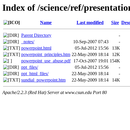
Index of /science/ref/presentati
Name
Last modified
Size
Desc
Parent Directory
-
_notes/
10-Sep-2007 07:43
-
powerpoint.html
05-Jul-2012 15:56
13K
powerpoint_principles.htm
22-May-2009 18:14
12K
powerpoint_use_abuse.pdf
17-Oct-2007 19:01
154K
ppt_files/
05-Jul-2012 15:56
-
ppt_html_files/
22-May-2009 18:14
-
sundial_powerpoint.htm
22-May-2009 18:14
14K
Apache/2.2.3 (Red Hat) Server at www.csun.edu Port 80