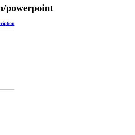
on/powerpoint
ription