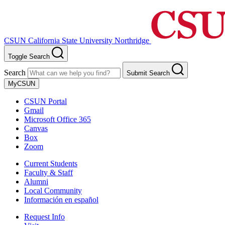
CSUN California State University Northridge
Toggle Search
Search
Submit Search
MyCSUN
CSUN Portal
Gmail
Microsoft Office 365
Canvas
Box
Zoom
Current Students
Faculty & Staff
Alumni
Local Community
Información en español
Request Info