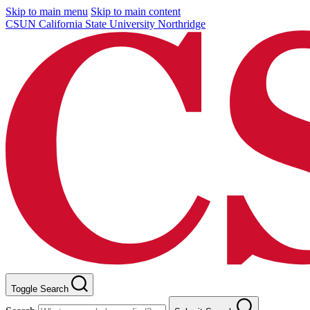
Skip to main menu
Skip to main content
CSUN California State University Northridge
Toggle Search