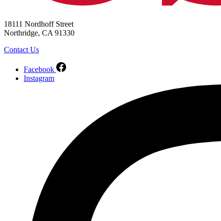
18111 Nordhoff Street
Northridge, CA 91330
Contact Us
Facebook
Instagram