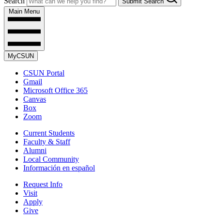
Search
Submit Search
Main Menu
MyCSUN
CSUN Portal
Gmail
Microsoft Office 365
Canvas
Box
Zoom
Current Students
Faculty & Staff
Alumni
Local Community
Información en español
Request Info
Visit
Apply
Give